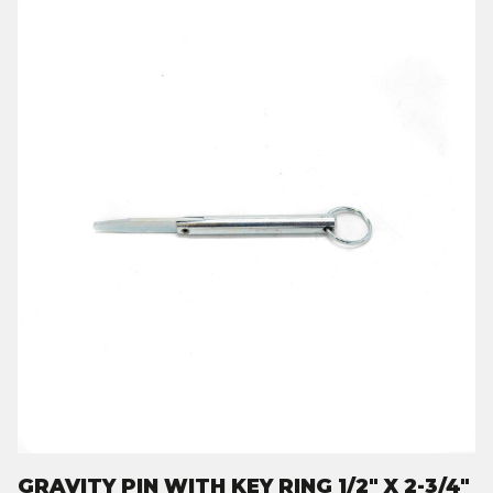
GRAVITY PIN WITH KEY RING 1/2" X 2-3/4"