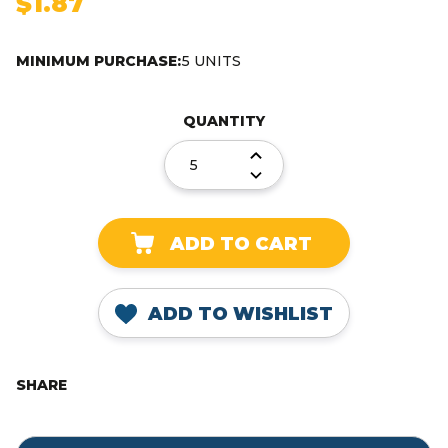
$1.87
MINIMUM PURCHASE:
5 UNITS
Current
Stock:
QUANTITY
DECREASE
QUANTITY:
INCREASE
QUANTITY:
ADD TO WISHLIST
SHARE