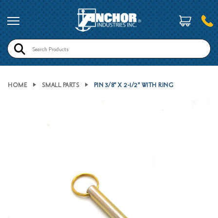
Search
HOME
SMALL PARTS
PIN 3/8" X 2-1/2" WITH RING