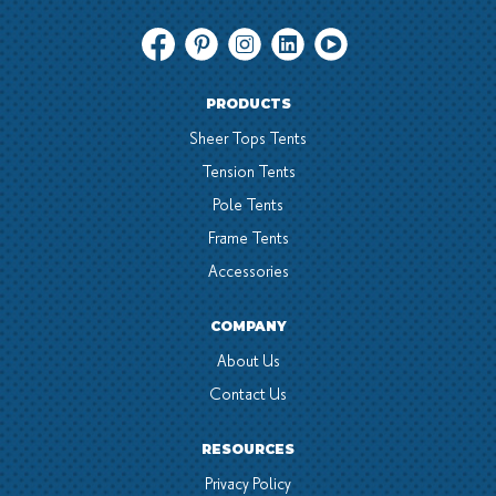
PRODUCTS
Sheer Tops Tents
Tension Tents
Pole Tents
Frame Tents
Accessories
COMPANY
About Us
Contact Us
RESOURCES
Privacy Policy