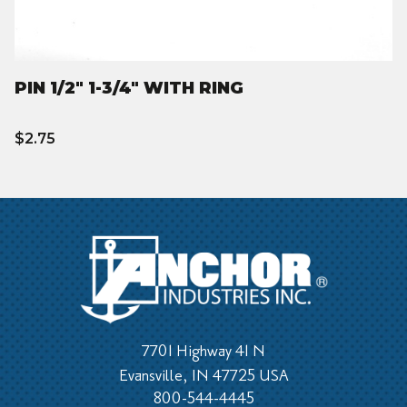
PIN 1/2" 1-3/4" WITH RING
$2.75
7701 Highway 41 N
Evansville, IN 47725 USA
800-544-4445