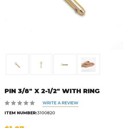
PIN 3/8" X 2-1/2" WITH RING
WRITE A REVIEW
ITEM NUMBER:
3100820