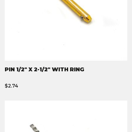
PIN 1/2" X 2-1/2" WITH RING
$2.74