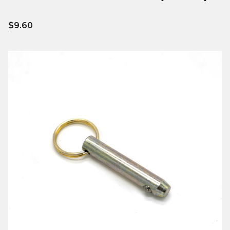
$9.60