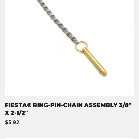
FIESTA® RING-PIN-CHAIN ASSEMBLY 3/8"
X 2-1/2"
$5.92