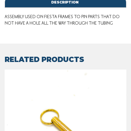
DESCRIPTION
ASSEMBLY USED ON FIESTA FRAMES TO PIN PARTS THAT DO
NOT HAVE A HOLE ALL THE WAY THROUGH THE TUBING
RELATED PRODUCTS