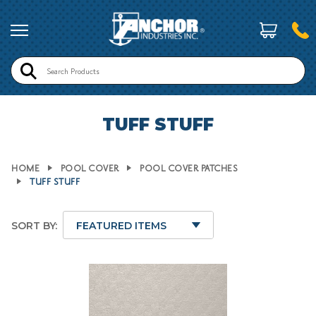
Search
TUFF STUFF
HOME
POOL COVER
POOL COVER PATCHES
TUFF STUFF
SORT BY: