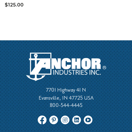
$125.00
7701 Highway 41 N
Evansville, IN 47725 USA
800-544-4445