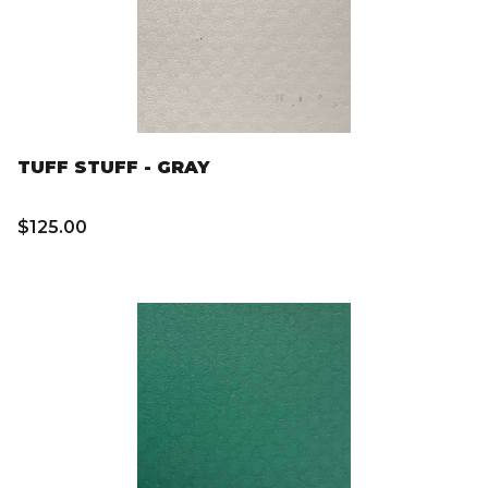
TUFF STUFF - GRAY
$125.00