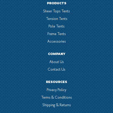
PRODUCTS
Sheer Tops Tents
Tension Tents
Pole Tents
Frame Tents
Accessories
COMPANY
About Us
Contact Us
RESOURCES
Privacy Policy
Terms & Conditions
Shipping & Returns