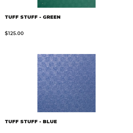
TUFF STUFF - GREEN
$125.00
TUFF STUFF - BLUE