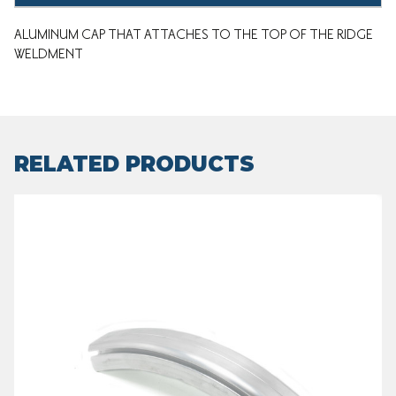
ALUMINUM CAP THAT ATTACHES TO THE TOP OF THE RIDGE
WELDMENT
RELATED PRODUCTS