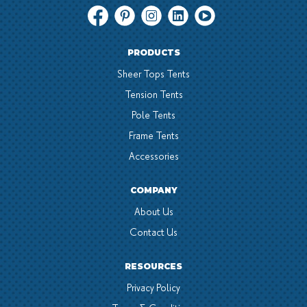
PRODUCTS
Sheer Tops Tents
Tension Tents
Pole Tents
Frame Tents
Accessories
COMPANY
About Us
Contact Us
RESOURCES
Privacy Policy