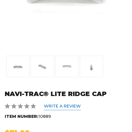
NAVI-TRAC® LITE RIDGE CAP
WRITE A REVIEW
ITEM NUMBER:
10889