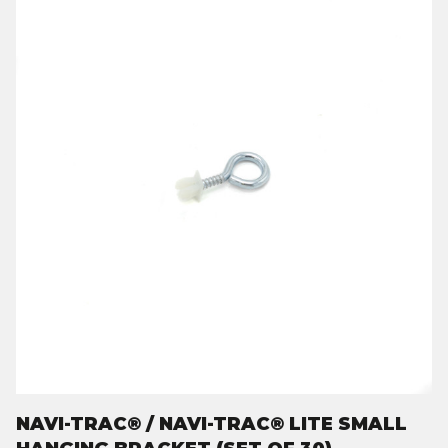
NAVI-TRAC® / NAVI-TRAC® LITE SMALL