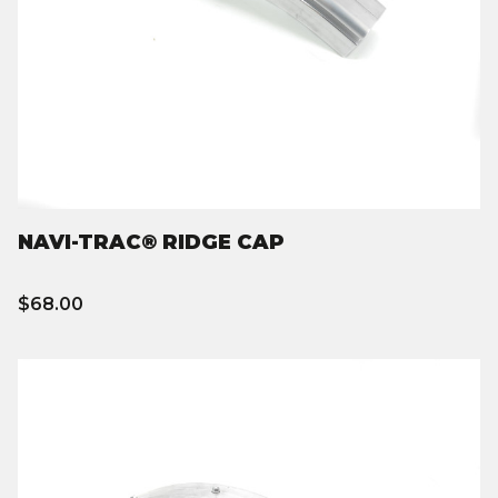
NAVI-TRAC® RIDGE CAP
$68.00