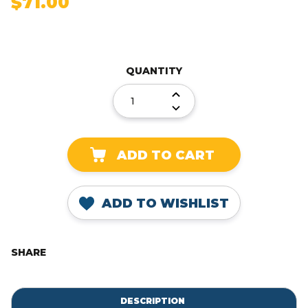
$71.00
Current
Stock:
QUANTITY
DECREASE
QUANTITY:
INCREASE
QUANTITY:
ADD TO WISHLIST
SHARE
DESCRIPTION