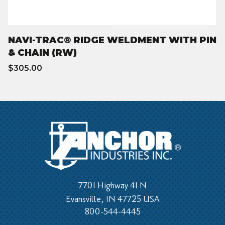
NAVI-TRAC® RIDGE WELDMENT WITH PIN
& CHAIN (RW)
$305.00
7701 Highway 41 N
Evansville, IN 47725 USA
800-544-4445