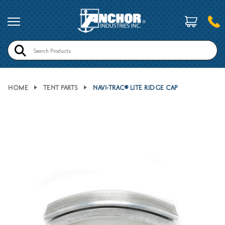
Search
HOME
TENT PARTS
NAVI-TRAC® LITE RIDGE CAP