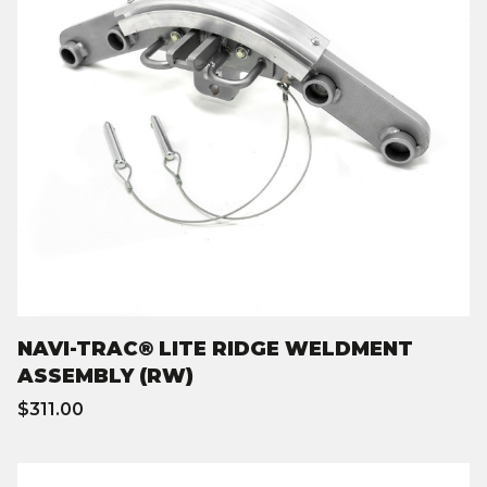
NAVI-TRAC® LITE RIDGE WELDMENT
ASSEMBLY (RW)
$311.00