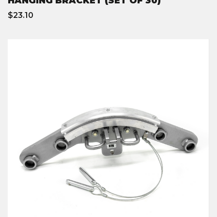
HANGING BRACKET (SET OF 30)
$23.10