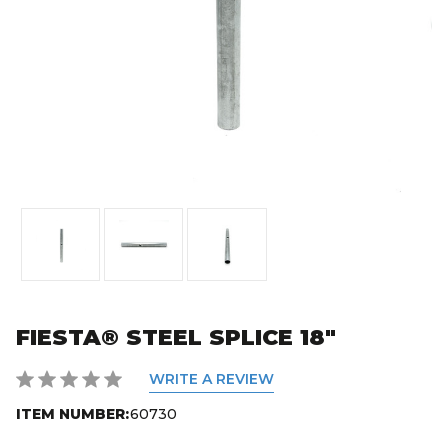
FIESTA® STEEL SPLICE 18"
WRITE A REVIEW
ITEM NUMBER:
60730