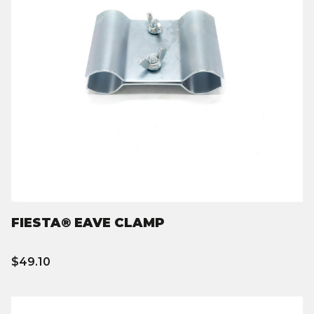
FIESTA® EAVE CLAMP
$49.10