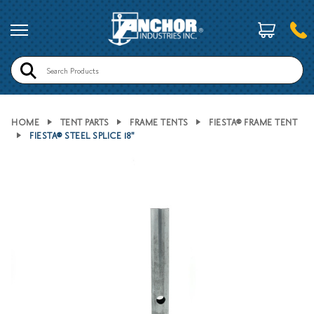
Search
HOME
TENT PARTS
FRAME TENTS
FIESTA® FRAME TENT
FIESTA® STEEL SPLICE 18"