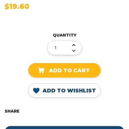
$19.60
Current
Stock:
QUANTITY
DECREASE
QUANTITY:
INCREASE
QUANTITY:
ADD TO WISHLIST
SHARE