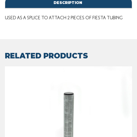
DESCRIPTION
USED AS A SPLICE TO ATTACH 2 PIECES OF FIESTA TUBING
RELATED PRODUCTS