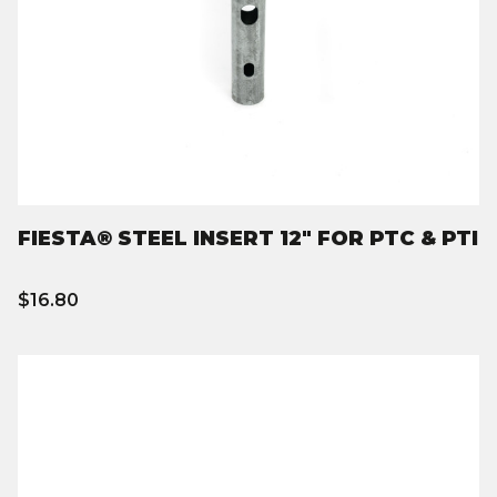
FIESTA® STEEL INSERT 12" FOR PTC & PTI
$16.80