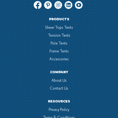
PRODUCTS
Sheer Tops Tents
Tension Tents
Pole Tents
Frame Tents
Accessories
COMPANY
About Us
Contact Us
RESOURCES
Privacy Policy
Terms & Conditions