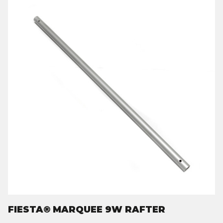
FIESTA® MARQUEE 9W RAFTER