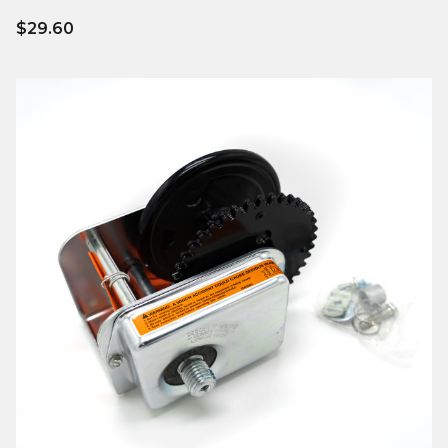
$29.60