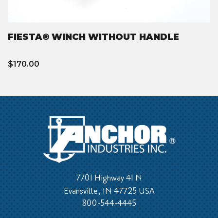
FIESTA® WINCH WITHOUT HANDLE
$170.00
7701 Highway 41 N
Evansville, IN 47725 USA
800-544-4445