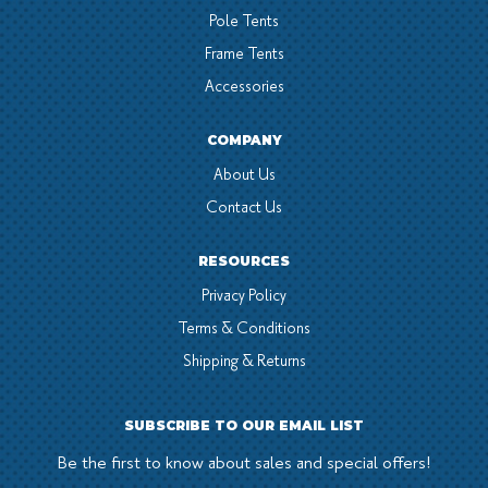
Pole Tents
Frame Tents
Accessories
COMPANY
About Us
Contact Us
RESOURCES
Privacy Policy
Terms & Conditions
Shipping & Returns
SUBSCRIBE TO OUR EMAIL LIST
Be the first to know about sales and special offers!