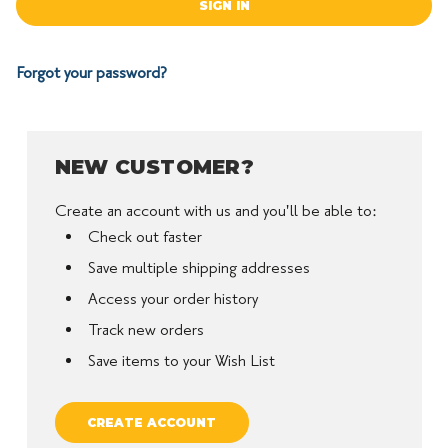
Forgot your password?
NEW CUSTOMER?
Create an account with us and you'll be able to:
Check out faster
Save multiple shipping addresses
Access your order history
Track new orders
Save items to your Wish List
CREATE ACCOUNT