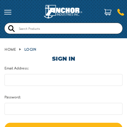
Search
HOME
LOGIN
SIGN IN
Email Address:
Password: