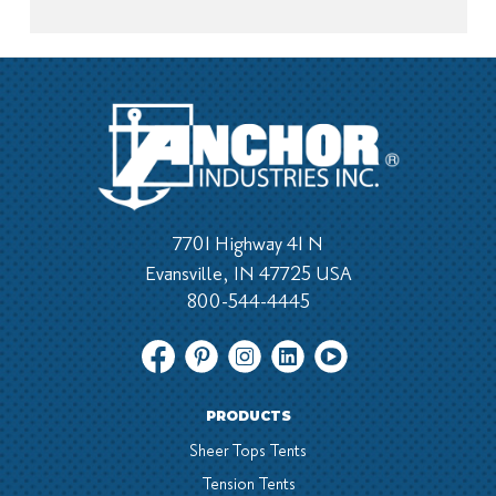
7701 Highway 41 N
Evansville, IN 47725 USA
800-544-4445
PRODUCTS
Sheer Tops Tents
Tension Tents